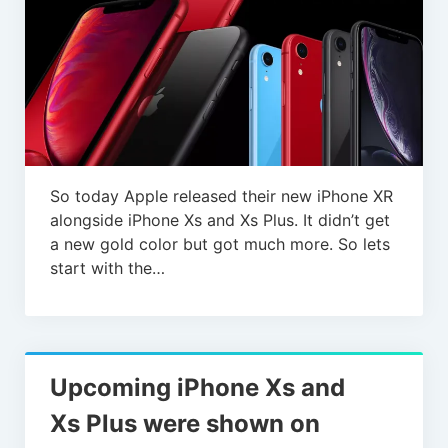
So today Apple released their new iPhone XR
alongside iPhone Xs and Xs Plus. It didn’t get
a new gold color but got much more. So lets
start with the…
Upcoming iPhone Xs and
Xs Plus were shown on