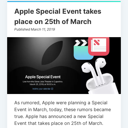
Apple Special Event takes
place on 25th of March
Published March 11, 2019
As rumored, Apple were planning a Special
Event in March, today, these rumors became
true. Apple has announced a new Special
Event that takes place on 25th of March.