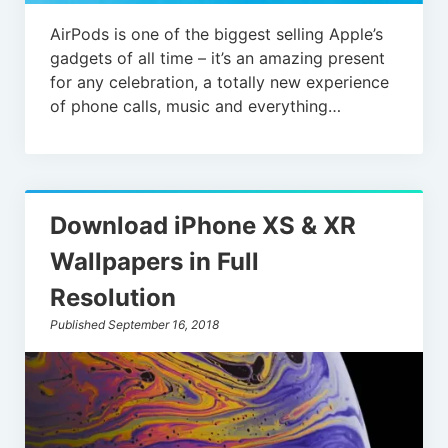
AirPods is one of the biggest selling Apple’s
gadgets of all time – it’s an amazing present
for any celebration, a totally new experience
of phone calls, music and everything…
Download iPhone XS & XR
Wallpapers in Full
Resolution
Published September 16, 2018