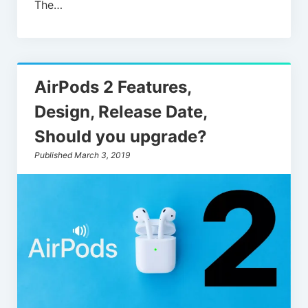
The…
AirPods 2 Features,
Design, Release Date,
Should you upgrade?
Published March 3, 2019