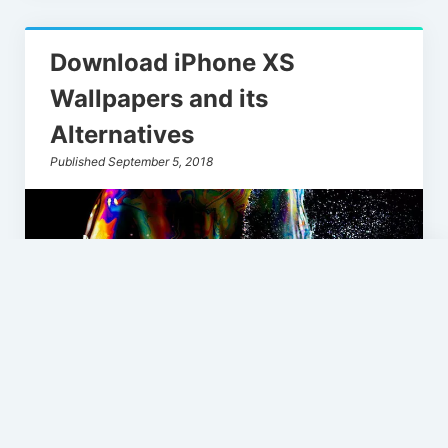
Download iPhone XS
Wallpapers and its
Alternatives
Published September 5, 2018
Loading
Scroll
new
to
the
page
top
So Apple iPhone Xs keynote is gonna take
place on September 12th at Steve Jobs