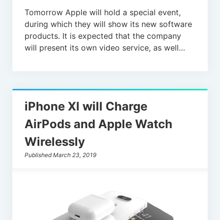
Tomorrow Apple will hold a special event,
during which they will show its new software
products. It is expected that the company
will present its own video service, as well…
iPhone XI will Charge
AirPods and Apple Watch
Wirelessly
Published March 23, 2019