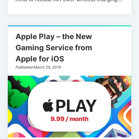
Apple Play – the New
Gaming Service from
Apple for iOS
Published March 24, 2019