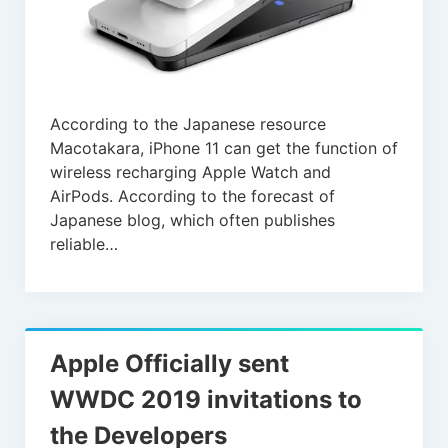
According to the Japanese resource
Macotakara, iPhone 11 can get the function of
wireless recharging Apple Watch and
AirPods. According to the forecast of
Japanese blog, which often publishes
reliable…
Apple Officially sent
WWDC 2019 invitations to
the Developers