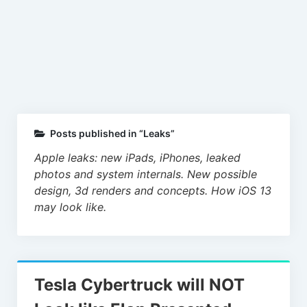
Leaks
Posts published in “Leaks”
Apple leaks: new iPads, iPhones, leaked
photos and system internals. New possible
design, 3d renders and concepts. How iOS 13
may look like.
Tesla Cybertruck will NOT