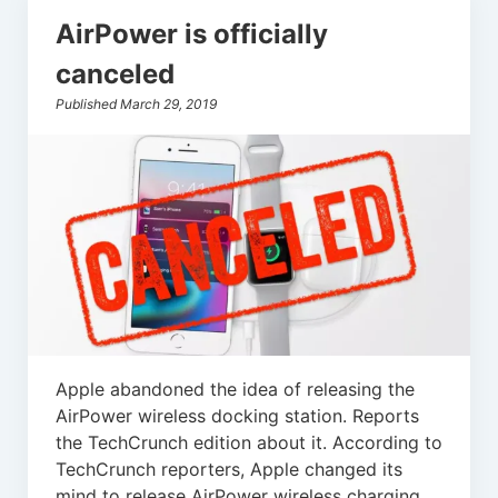
AirPower is officially
canceled
Published March 29, 2019
Apple abandoned the idea of releasing the
AirPower wireless docking station. Reports
the TechCrunch edition about it. According to
TechCrunch reporters, Apple changed its
mind to release AirPower wireless charging.…