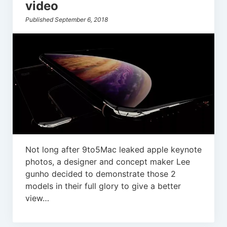
video
Published September 6, 2018
Not long after 9to5Mac leaked apple keynote
photos, a designer and concept maker Lee
gunho decided to demonstrate those 2
models in their full glory to give a better
view…