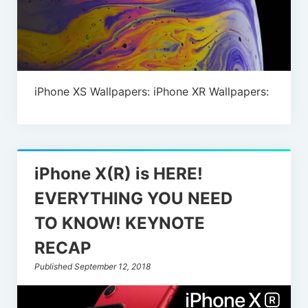
iPhone XS Wallpapers: iPhone XR Wallpapers:
iPhone X(R) is HERE!
EVERYTHING YOU NEED
TO KNOW! KEYNOTE
RECAP
Published September 12, 2018