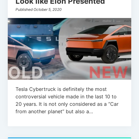
Look like Elon Presented
Published October 5, 2020
Tesla Cybertruck is definitely the most
controversial vehicle made in the last 10 to
20 years. It is not only considered as a “Car
from another planet” but also a…