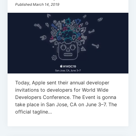
Published March 14, 2019
Today, Apple sent their annual developer
invitations to developers for World Wide
Developers Conference. The Event is gonna
take place in San Jose, CA on June 3–7. The
official tagline…