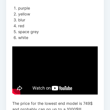
purple
yellow
blur
red
space grey
white
The price for the lowest end model is 749$
and probably can go up to a 1000$!!!