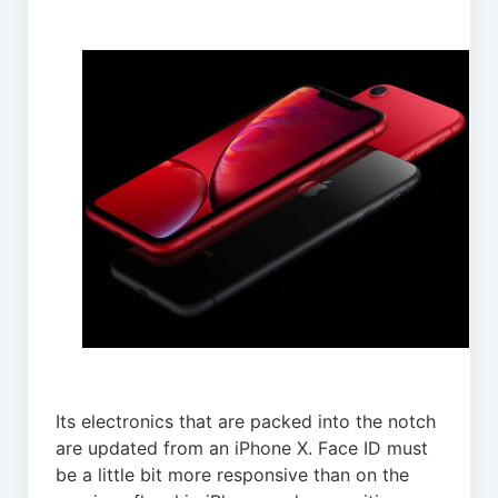
Its electronics that are packed into the notch
are updated from an iPhone X. Face ID must
be a little bit more responsive than on the