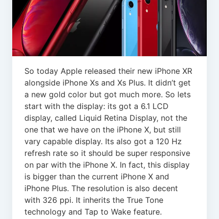
So today Apple released their new iPhone XR
alongside iPhone Xs and Xs Plus. It didn’t get
a new gold color but got much more. So lets
start with the display: its got a 6.1 LCD
display, called Liquid Retina Display, not the
one that we have on the iPhone X, but still
vary capable display. Its also got a 120 Hz
refresh rate so it should be super responsive
on par with the iPhone X. In fact, this display
is bigger than the current iPhone X and
iPhone Plus. The resolution is also decent
with 326 ppi. It inherits the True Tone
technology and Tap to Wake feature.