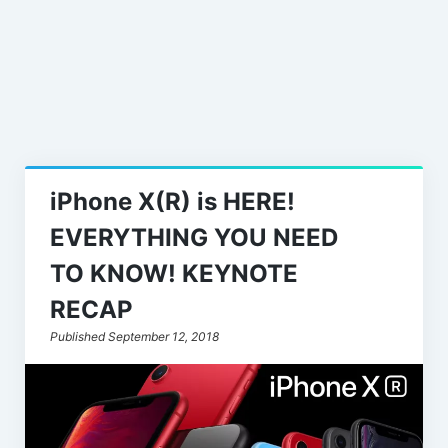
Leaks
iPhone X(R) is HERE!
EVERYTHING YOU NEED
TO KNOW! KEYNOTE
RECAP
Published September 12, 2018