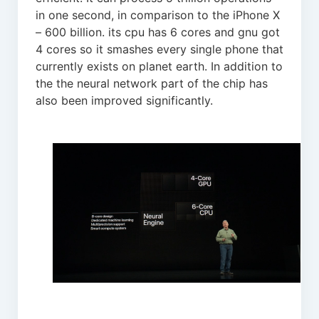
in one second, in comparison to the iPhone X
– 600 billion. its cpu has 6 cores and gnu got
4 cores so it smashes every single phone that
currently exists on planet earth. In addition to
the the neural network part of the chip has
also been improved significantly.