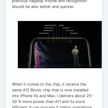
previous flagship iPhone and recognition
should be also better and quicker.
When it comes to the chip, it receive the
same A12 Bionic chip that is now installed
into iPhone Xs and Max. I delivers about 25-
30 % more power than A11 and its more
efficient. It can process 5 trillion operations