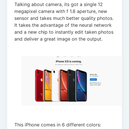
Talking about camera, its got a single 12
megapixel camera with f 1.8 aperture, new
sensor and takes much better quality photos.
It takes the advantage of the neural network
and a new chip to instantly edit taken photos
and deliver a great image on the output.
This iPhone comes in 6 different colors: