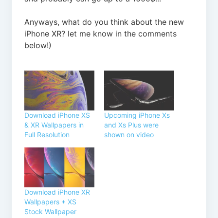
Anyways, what do you think about the new
iPhone XR? let me know in the comments
below!)
Download iPhone XS
Upcoming iPhone Xs
& XR Wallpapers in
and Xs Plus were
Full Resolution
shown on video
Download iPhone XR
Wallpapers + XS
Stock Wallpaper