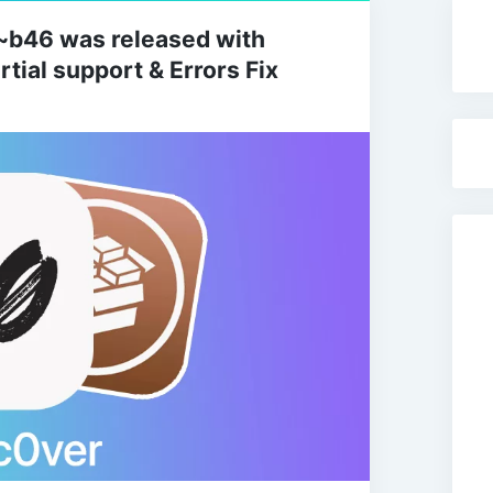
0~b46 was released with
tial support & Errors Fix