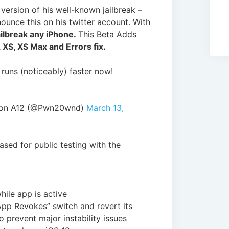
version of his well-known jailbreak –
nounce this on his twitter account. With
ailbreak any iPhone.
This Beta Adds
 XS, XS Max and Errors fix.
 runs (noticeably) faster now!
 on A12 (@Pwn20wnd)
March 13,
sed for public testing with the
hile app is active
 App Revokes” switch and revert its
o prevent major instability issues