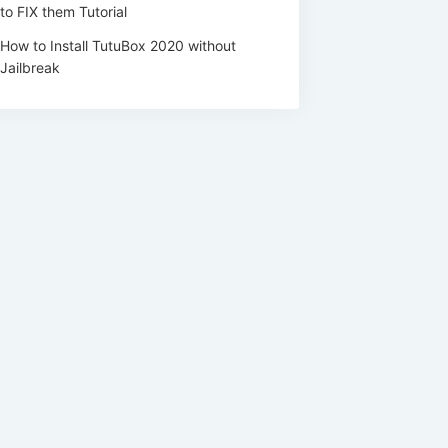
to FIX them Tutorial
How to Install TutuBox 2020 without
Jailbreak