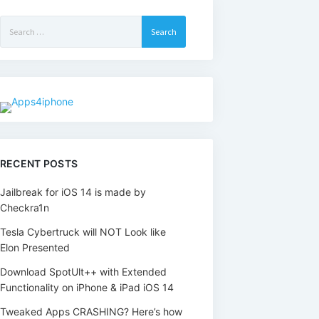
Search
for:
RECENT POSTS
Jailbreak for iOS 14 is made by
Checkra1n
Tesla Cybertruck will NOT Look like
Elon Presented
Download SpotUlt++ with Extended
Functionality on iPhone & iPad iOS 14
Tweaked Apps CRASHING? Here’s how