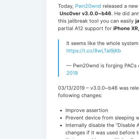
Today,
Pwn20wnd
released a new 
Unc0ver v3.0.0~b46
. He did an
this jailbreak tool you can easily
j
partial A12 support for
iPhone XR,
It seems like the whole system
https://t.co/8wLTaI9jKb
— Pwn20wnd is forging PACs
2019
03/13/2019 – v3.0.0~b46 was relea
following changes:
Improve assertion
Prevent device from sleeping w
Internally disable the “Disable
changes if it was used before t