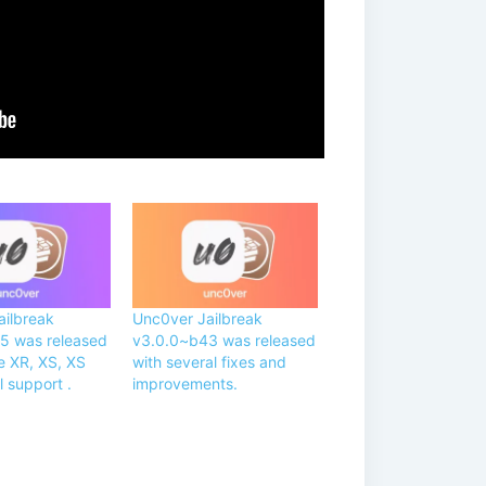
ailbreak
Unc0ver Jailbreak
5 was released
v3.0.0~b43 was released
e XR, XS, XS
with several fixes and
l support .
improvements.