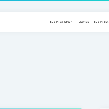
iOS 14 Jailbreak
Tutorials
iOS 14 Bet