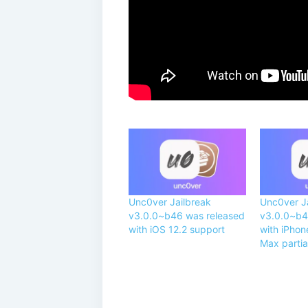
Unc0ver Jailbreak
Unc0ver J
v3.0.0~b46 was released
v3.0.0~b4
with iOS 12.2 support
with iPhon
Max partia