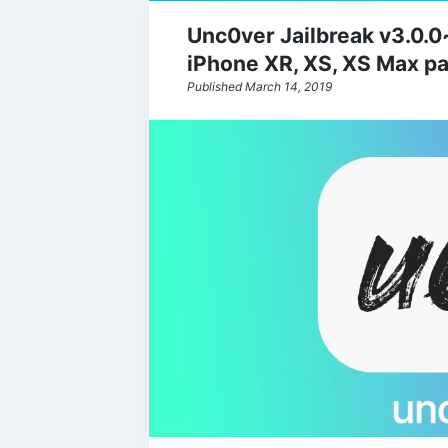
Unc0ver Jailbreak v3.0.
iPhone XR, XS, XS Max par
Published March 14, 2019