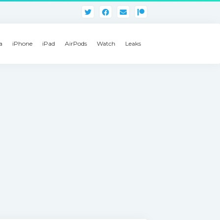
a
iPhone
iPad
AirPods
Watch
Leaks