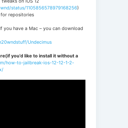
g tweaks on iOS 12
20wnd/status/1105856578979168256
)
 for repositories
 If you have a Mac – you can download
wn20wndstuff/Undecimus
e(if you’d like to install it without a
om/how-to-jailbreak-ios-12-12-1-2-
x/