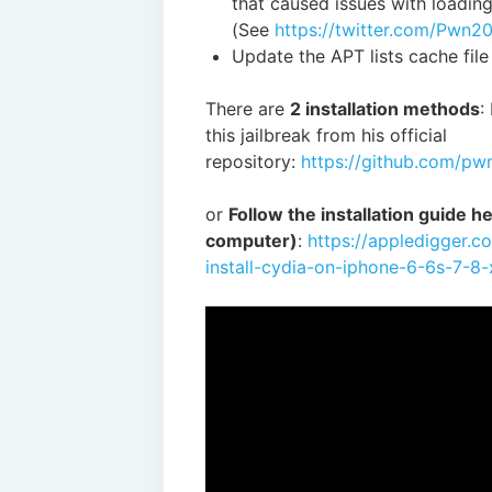
that caused issues with loadin
(See
https://twitter.com/Pwn
Update the APT lists cache file
There are
2 installation methods
:
this jailbreak from his official
repository:
https://github.com/p
or
Follow the installation guide her
computer)
:
https://appledigger.c
install-cydia-on-iphone-6-6s-7-8-