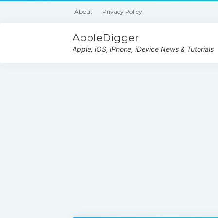
About
Privacy Policy
AppleDigger
Apple, iOS, iPhone, iDevice News & Tutorials