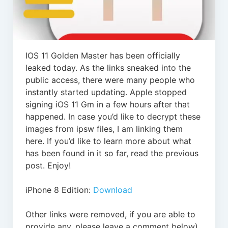
IOS 11 Golden Master has been officially
leaked today. As the links sneaked into the
public access, there were many people who
instantly started updating. Apple stopped
signing iOS 11 Gm in a few hours after that
happened. In case you’d like to decrypt these
images from ipsw files, I am linking them
here. If you’d like to learn more about what
has been found in it so far, read the previous
post. Enjoy!
iPhone 8 Edition:
Download
Other links were removed, if you are able to
provide any, please leave a comment below)