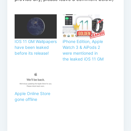
IOS 11 GM Wallpapers
iPhone Edition, Apple
have been leaked
Watch 3 & AiPods 2
before its release!
were mentioned in
the leaked iOS 11 GM
Apple Online Store
gone offline