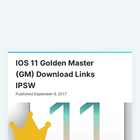
Leaks
IOS 11 Golden Master
(GM) Download Links
IPSW
Published September 9, 2017