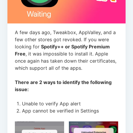
A few days ago, Tweakbox, AppValley, and a
few other stores got revoked. If you were
looking for
Spotify++ or Spotify Premium
Free
, it was impossible to install it. Apple
once again has taken down their certificates,
which support all of the apps.
There are 2 ways to identify the following
issue:
Unable to verify App alert
App cannot be verified in Settings