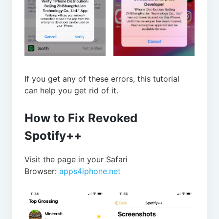
If you get any of these errors, this tutorial
can help you get rid of it.
How to Fix Revoked
Spotify++
Visit the page in your Safari
Browser:
apps4iphone.net