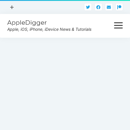
open
+
menu
AppleDigger
About
open
menu
Apple, iOS, iPhone, iDevice News & Tutorials
Privacy Policy
iOS 14 Jailbreak
Tutorials
iOS 14 Beta
iPhone
iPad
AirPods
Watch