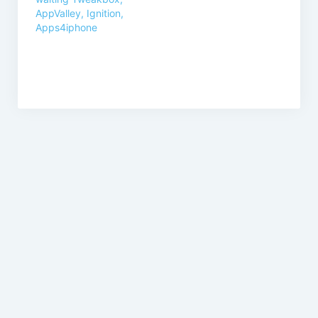
AppValley, Ignition,
Apps4iphone