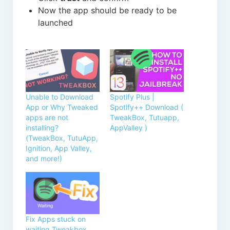
Now the app should be ready to be
launched
Unable to Download
Spotify Plus |
App or Why Tweaked
Spotify++ Download (
apps are not
TweakBox, Tutuapp,
installing?
AppValley )
(TweakBox, TutuApp,
Ignition, App Valley,
and more!)
Fix Apps stuck on
waiting Tweakbox,