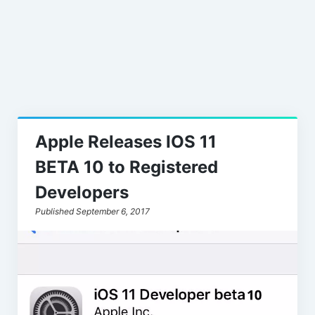
Leaks
Apple Releases IOS 11
BETA 10 to Registered
Developers
Published September 6, 2017