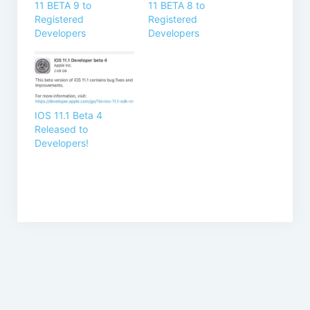
11 BETA 9 to
11 BETA 8 to
Registered
Registered
Developers
Developers
IOS 11.1 Beta 4
Released to
Developers!