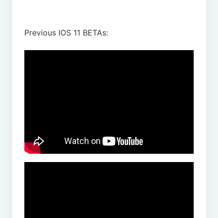
Previous IOS 11 BETAs: