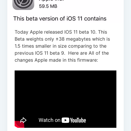
Today Apple released IOS 11 beta 10. This
Beta weights only ±38 megabytes which is
1.5 times smaller in size comparing to the
previous IOS 11 beta 9. Here are All of the
changes Apple made in this firmware: