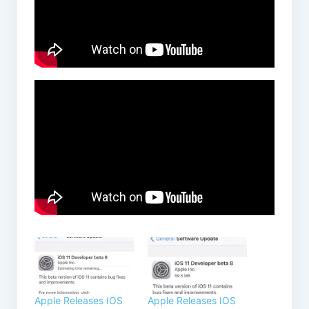
Apple Releases IOS
Apple Releases IOS