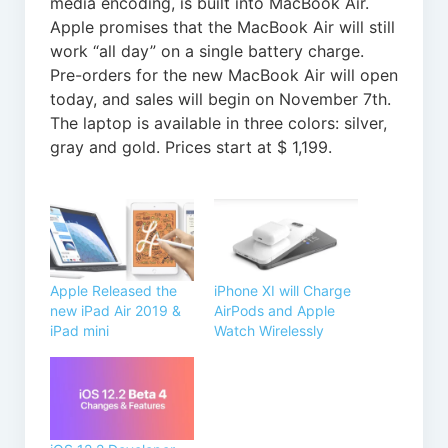
media encoding, is built into MacBook Air.
Apple promises that the MacBook Air will still
work “all day” on a single battery charge.
Pre-orders for the new MacBook Air will open
today, and sales will begin on November 7th.
The laptop is available in three colors: silver,
gray and gold. Prices start at $ 1,199.
Apple Released the
iPhone XI will Charge
new iPad Air 2019 &
AirPods and Apple
iPad mini
Watch Wirelessly