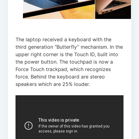
The laptop received a keyboard with the
third generation “Butterfly” mechanism. In the
upper right corner is the Touch ID, built into
the power button. The touchpad is now a
Force Touch trackpad, which recognizes
force. Behind the keyboard are stereo
speakers which are 25% louder.