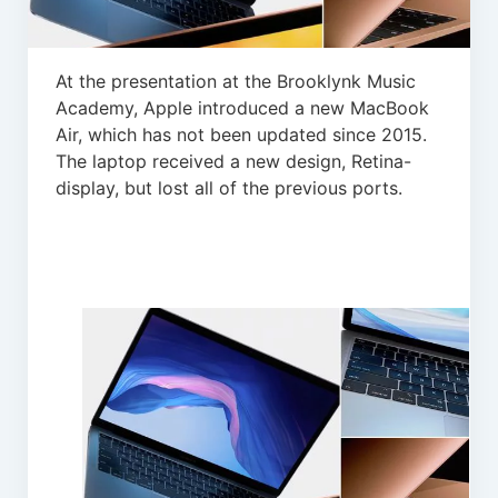
At the presentation at the Brooklynk Music
Academy, Apple introduced a new MacBook
Air, which has not been updated since 2015.
The laptop received a new design, Retina-
display, but lost all of the previous ports.