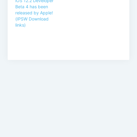
iOS 12.2 Developer
Beta 4 has been
released by Apple!
(IPSW Download
links)