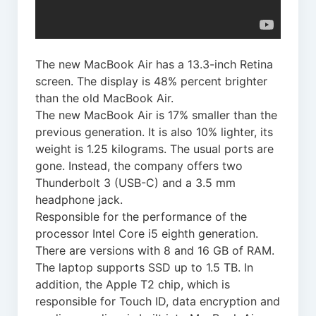
The new MacBook Air has a 13.3-inch Retina
screen. The display is 48% percent brighter
than the old MacBook Air.
The new MacBook Air is 17% smaller than the
previous generation. It is also 10% lighter, its
weight is 1.25 kilograms. The usual ports are
gone. Instead, the company offers two
Thunderbolt 3 (USB-C) and a 3.5 mm
headphone jack.
Responsible for the performance of the
processor Intel Core i5 eighth generation.
There are versions with 8 and 16 GB of RAM.
The laptop supports SSD up to 1.5 TB. In
addition, the Apple T2 chip, which is
responsible for Touch ID, data encryption and