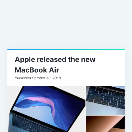
Leaks
Apple released the new
MacBook Air
Published October 30, 2018