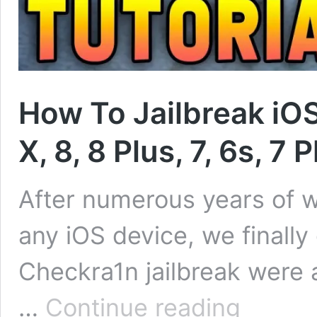
How To Jailbreak iOS
X, 8, 8 Plus, 7, 6s, 7 
After numerous years of wai
any iOS device, we finally
Checkra1n jailbreak were a
How
…
Continue reading
To