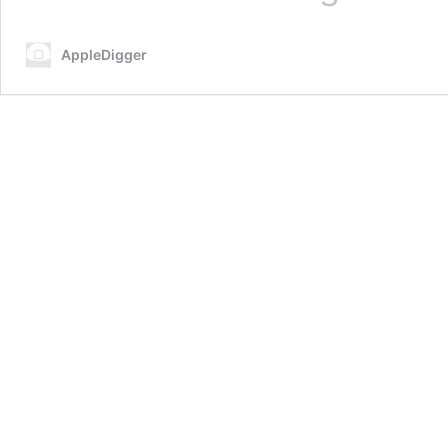
Jailbreak
iOS
AppleDigger
13.3
–
14
on
Any
iPhone
X,
8,
8
Plus,
7,
6s,
7
Plus